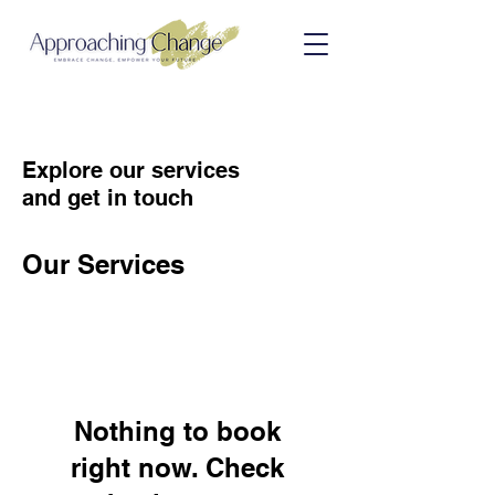
Explore our services
and get in touch
Our Services
Nothing to book
right now. Check