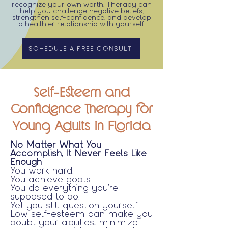
recognize your own worth. Therapy can
help you challenge negative beliefs,
strengthen self-confidence, and develop
a healthier relationship with yourself.
SCHEDULE A FREE CONSULT
Self-Esteem and
Confidence Therapy for
Young Adults in Florida
No Matter What You
Accomplish, It Never Feels Like
Enough
You work hard.
You achieve goals.
You do everything you're
supposed to do.
Yet you still question yourself.
Low self-esteem can make you
doubt your abilities, minimize