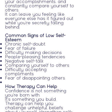
your accomplishments, and
constantly compare yourself to
others.
It can leave you feeling like
everyone else has it figured out
while you're secretly falling
behind.
Common Signs of Low Self-
Esteem
Chronic self-doubt
Fear of failure
Difficulty making decisions
People-pleasing tendencies
Negative self-talk
Comparing yourself to others
Difficulty accepting
compliments
Fear of disappointing others
How Therapy Can Help
Confidence is not something
you're born with.
It's something you build.
Therapy can help you
challenge unhelpful beliefs
about yourself, strengthen self-