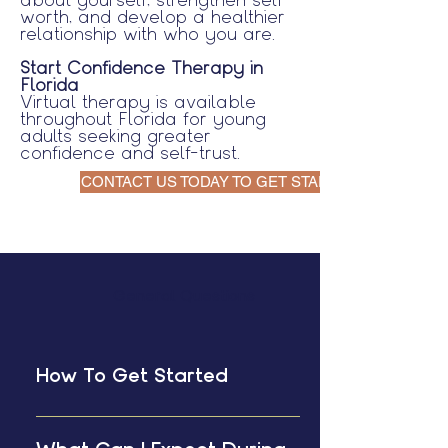
worth, and develop a healthier
relationship with who you are.
Start Confidence Therapy in
Florida
Virtual therapy is available
throughout Florida for young
adults seeking greater
confidence and self-trust.
CONTACT US TODAY TO GET STARTED
General Questions
How To Get Started
Schedule a free 15 minute
consultation with me. This is the