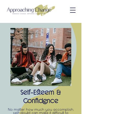
Self-Esteem &
Confidence
No matter how much you accomplish,
self-doubt can make it difficult to